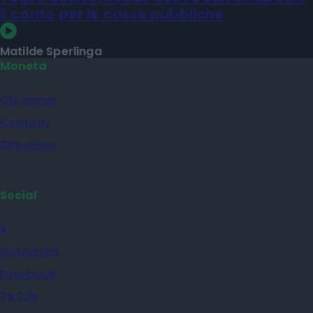
il conto per le casse pubbliche
Matilde Sperlinga
Moneta
Chi siamo
Contatti
Diffusione
Social
X
Instagram
Facebook
TikTok