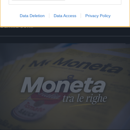
La puntata di Moneta tra le righe del 7
agosto 2026
Data Deletion
Data Access
Privacy Policy
Camilla Conti