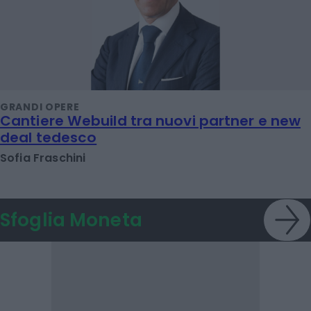
GRANDI OPERE
Cantiere Webuild tra nuovi partner e new
deal tedesco
Sofia Fraschini
Sfoglia Moneta