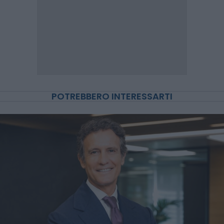
POTREBBERO INTERESSARTI