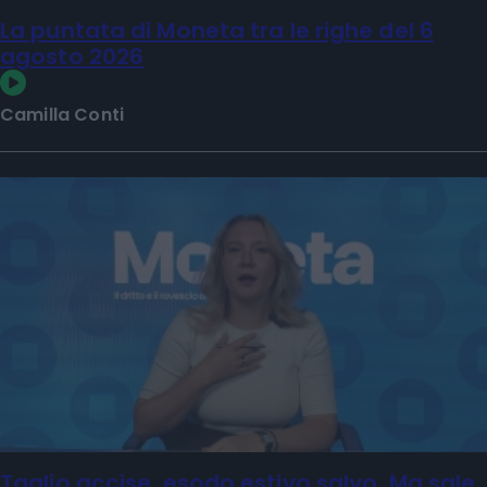
La puntata di Moneta tra le righe del 6
agosto 2026
Camilla Conti
Taglio accise, esodo estivo salvo. Ma sale