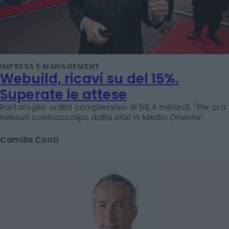
IMPRESA E MANAGEMENT
Webuild, ricavi su del 15%.
Superate le attese
Portafoglio ordini complessivo di 58,4 miliardi. "Per ora
nessun contraccolpo dalla crisi in Medio Oriente"
Camilla Conti