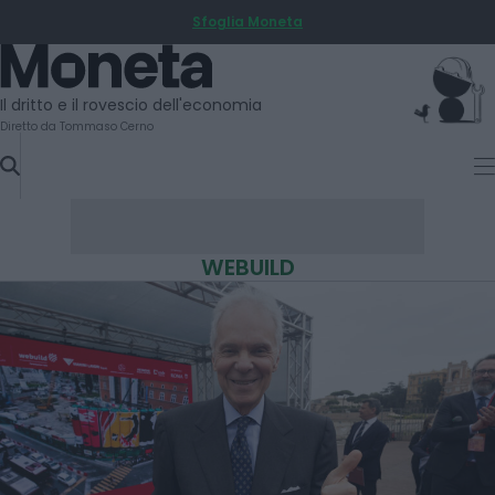
Sfoglia Moneta
SKIP
TO
Moneta
CONTENT
Il dritto e il rovescio dell'economia
Diretto da Tommaso Cerno
WEBUILD