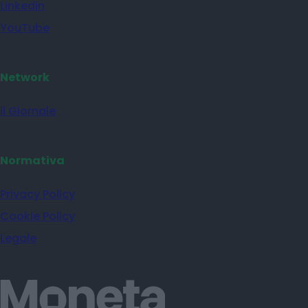
Linkedin
YouTube
Network
il Giornale
Normativa
Privacy Policy
Cookie Policy
Legale