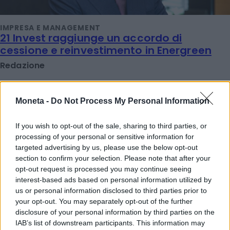
IMPRESA E MANAGEMENT
21 Invest raggiunge un accordo di
cessione e reinvestimento in Energreen
Redazione
TENDENZE E SOSTENIBILITÀ
Moneta -
Do Not Process My Personal Information
Ulivi, erba medica ed energia solare: le
rinnovabili sposano l'agricoltura
If you wish to opt-out of the sale, sharing to third parties, or
Redazione
processing of your personal or sensitive information for
targeted advertising by us, please use the below opt-out
section to confirm your selection. Please note that after your
opt-out request is processed you may continue seeing
IMPRESA E MANAGEMENT
"Col caldo record cambia anche lo
interest-based ads based on personal information utilized by
shopping: strategie per le aziende che non
us or personal information disclosed to third parties prior to
your opt-out. You may separately opt-out of the further
vogliono veder colare a picco le vendite"
disclosure of your personal information by third parties on the
Emanuela Meucci
IAB’s list of downstream participants. This information may