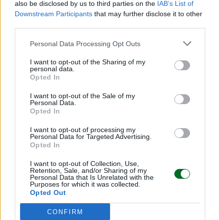
also be disclosed by us to third parties on the
IAB’s List of
Downstream Participants
that may further disclose it to other
Sfoglia Moneta
third parties.
Personal Data Processing Opt Outs
MULTIMEDIA
I want to opt-out of the Sharing of my
personal data.
Opted In
I want to opt-out of the Sale of my
Personal Data.
Opted In
I want to opt-out of processing my
Personal Data for Targeted Advertising.
Opted In
I want to opt-out of Collection, Use,
Retention, Sale, and/or Sharing of my
Personal Data that Is Unrelated with the
Purposes for which it was collected.
Opted Out
CONFIRM