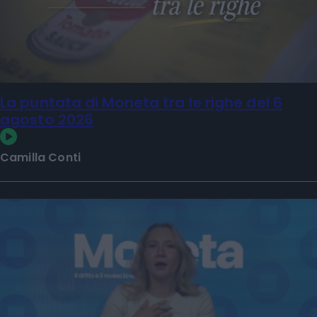
La puntata di Moneta tra le righe del 6
agosto 2026
Camilla Conti