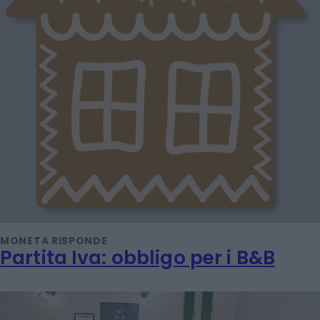
MONETA RISPONDE
Partita Iva: obbligo per i B&B