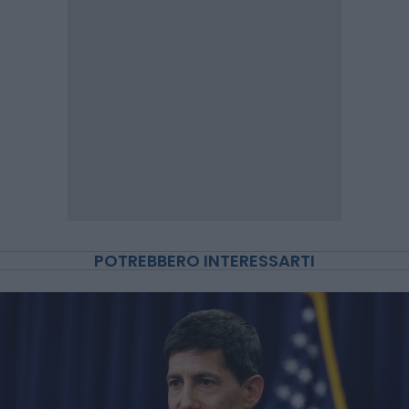
POTREBBERO INTERESSARTI