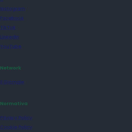
Instagram
Facebook
TikTok
Linkedin
YouTube
Network
il Giornale
Normativa
Privacy Policy
Cookie Policy