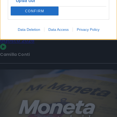
Opted Out
CONFIRM
Data Deletion
Data Access
Privacy Policy
La puntata di Moneta tra le righe del 7
agosto 2026
Camilla Conti