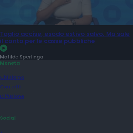
Taglio accise, esodo estivo salvo. Ma sale
il conto per le casse pubbliche
Matilde Sperlinga
Moneta
Chi siamo
Contatti
Diffusione
Social
X