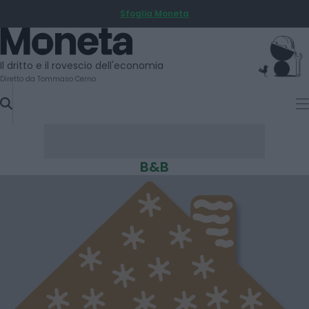
Sfoglia Moneta
SKIP
TO
Moneta
CONTENT
Il dritto e il rovescio dell'economia
Diretto da Tommaso Cerno
B&B