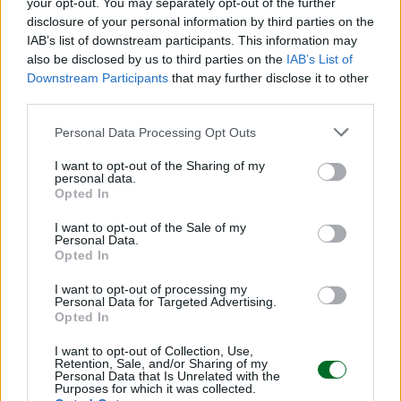
your opt-out. You may separately opt-out of the further
disclosure of your personal information by third parties on the
IMPRESA E MANAGEMENT
Iren Ambiente sale al 100% di ETAmbiente
IAB’s list of downstream participants. This information may
e si rafforza nel comparto rifiuti
also be disclosed by us to third parties on the
IAB’s List of
Downstream Participants
that may further disclose it to other
Redazione
third parties.
Personal Data Processing Opt Outs
Sfoglia Moneta
I want to opt-out of the Sharing of my
personal data.
MULTIMEDIA
Opted In
I want to opt-out of the Sale of my
Personal Data.
Opted In
I want to opt-out of processing my
Personal Data for Targeted Advertising.
Opted In
I want to opt-out of Collection, Use,
Retention, Sale, and/or Sharing of my
Personal Data that Is Unrelated with the
Purposes for which it was collected.