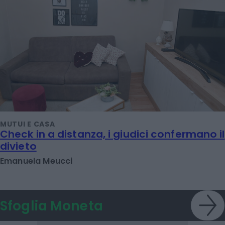
MUTUI E CASA
Check in a distanza, i giudici confermano il
divieto
Emanuela Meucci
Sfoglia Moneta