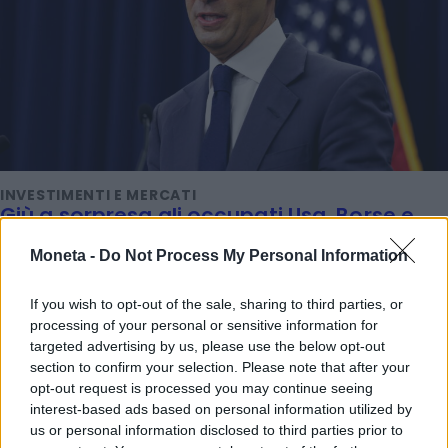
INVESTIMENTI E MERCATI
Giù a sorpresa gli occupati Usa, Borse e
oro esultano. Ecco perché
Moneta -
Do Not Process My Personal Information
Titta Ferraro
If you wish to opt-out of the sale, sharing to third parties, or
processing of your personal or sensitive information for
TENDENZE E SOSTENIBILITÀ
targeted advertising by us, please use the below opt-out
Ferragosto al museo: ingresso gratis alle
section to confirm your selection. Please note that after your
Gallerie d'Italia di Intesa Sanpaolo
opt-out request is processed you may continue seeing
Emanuela Meucci
interest-based ads based on personal information utilized by
us or personal information disclosed to third parties prior to